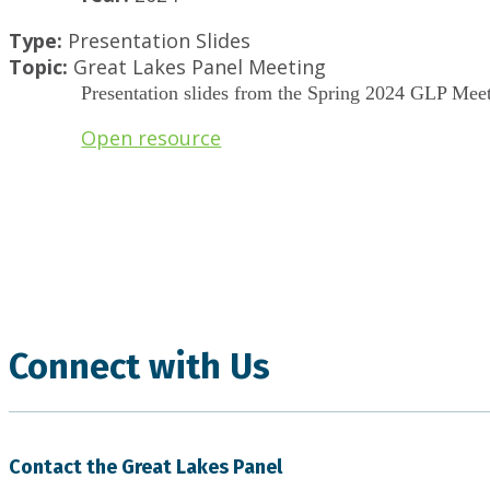
Type:
Presentation Slides
Topic:
Great Lakes Panel Meeting
Presentation slides from the Spring 2024 GLP Meet
Open resource
.
Connect with Us
Contact the Great Lakes Panel