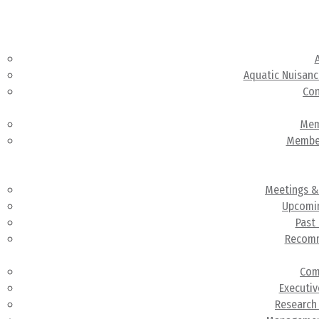
Abou
Aquatic Nuisanc
Con
Members
Mem
Membe
Meeting
Administr
Meetings &
Upcomi
Past
Recom
Committ
Com
Executi
Research