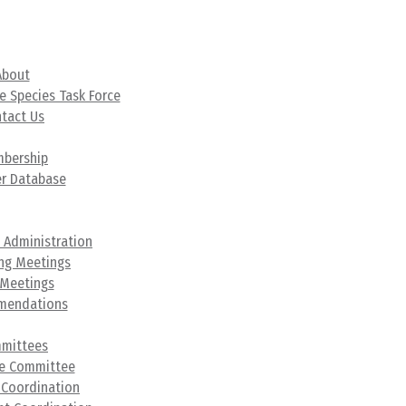
t
About
e Species Task Force
tact Us
hip
bership
r Database
s &
ation
 Administration
ng Meetings
 Meetings
mendations
ees
mittees
ve Committee
 Coordination