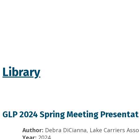
Library
GLP 2024 Spring Meeting Presentati
Author:
Debra DiCianna, Lake Carriers Asso
Year:
2024