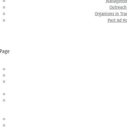
Managemen
Outreach
Organisms in Tr
Past Ad H
Resource L
New
& Eve
 Page
bout
About
Aquatic Nuisance Species Task Force
Contact Us
embership
Membership
Member Database
eetings &
dministration
Meetings & Administration
Upcoming Meetings