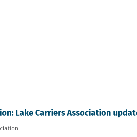
on: Lake Carriers Association updat
ciation