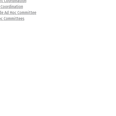
t Coordination
 Coordination
ade Ad Hoc Committee
oc Committees
ibrary
s
nts