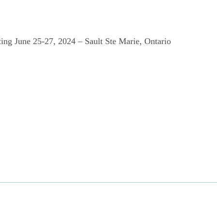
ing June 25-27, 2024 – Sault Ste Marie, Ontario