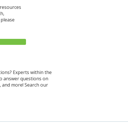
 resources
ch,
 please
MAIL LIST
ions? Experts within the
to answer questions on
, and more! Search our