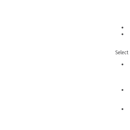
Select
A
M
M
A