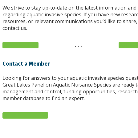
We strive to stay up-to-date on the latest information and
regarding aquatic invasive species. If you have new resear
resources, or relevant communications you’d like to share,
contact us.
CONTACT US
. . .
JOIN E
Contact a Member
Looking for answers to your aquatic invasive species quest
Great Lakes Panel on Aquatic Nuisance Species are ready 
management and control, funding opportunities, research
member database to find an expert.
FIND A MEMBER