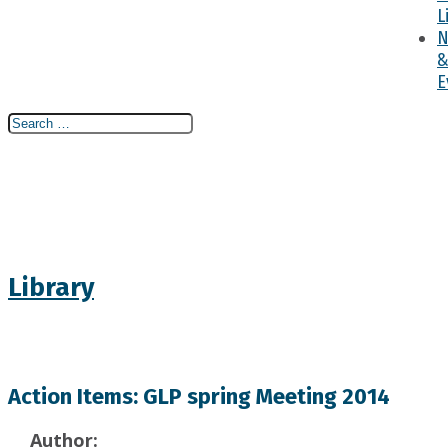
L
N
E
Search
Search
Search
for...
Library
Action Items: GLP spring Meeting 2014
Author: