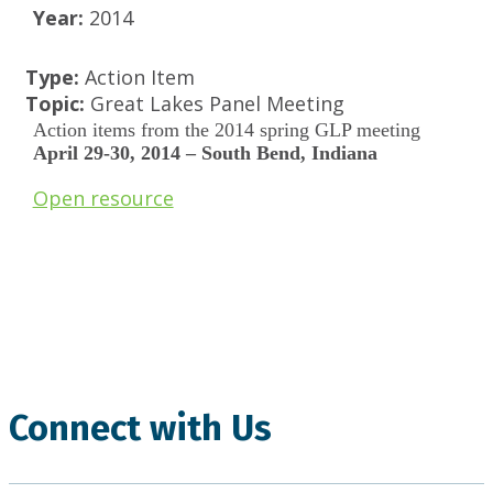
Year:
2014
Type:
Action Item
Topic:
Great Lakes Panel Meeting
Action items from the 2014 spring GLP meeting
April 29-30, 2014 – South Bend, Indiana
Open resource
.
Connect with Us