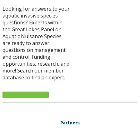
Looking for answers to your
aquatic invasive species
questions? Experts within
the Great Lakes Panel on
Aquatic Nuisance Species
are ready to answer
questions on management
and control, funding
opportunities, research, and
more! Search our member
database to find an expert.
FIND A MEMBER
Partners