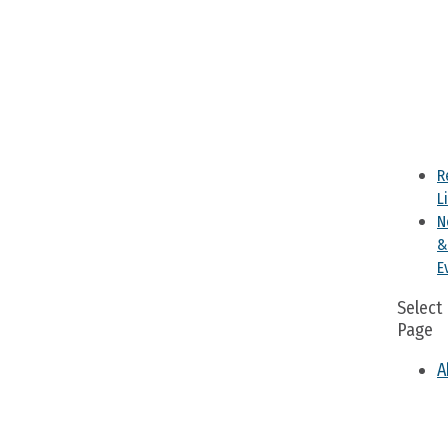
R
L
N
&
E
Select
Page
A