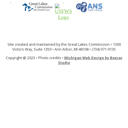
Site created and maintained by the Great Lakes Commission • 1300
Victors Way, Suite 1350 • Ann Arbor, MI 48108 • (734) 971-9135
Copyright @ 2023 • Photo credits •
Michigan Web Design by Boxcar
Studio