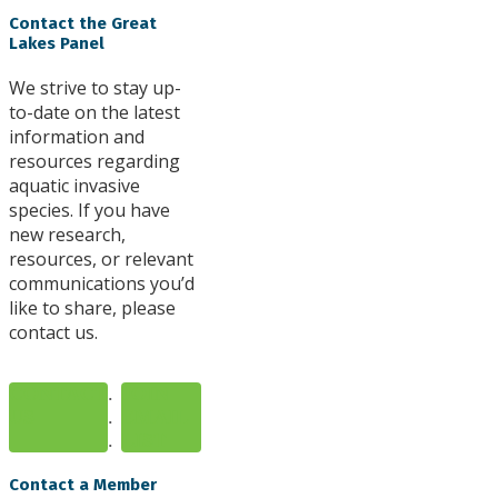
Contact the Great
Lakes Panel
We strive to stay up-
to-date on the latest
information and
resources regarding
aquatic invasive
species. If you have
new research,
resources, or relevant
communications you’d
like to share, please
contact us.
CONTACT
.
JOIN
US
.
EMAIL
.
LIST
Contact a Member