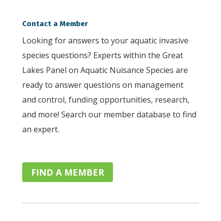
Contact a Member
Looking for answers to your aquatic invasive
species questions? Experts within the Great
Lakes Panel on Aquatic Nuisance Species are
ready to answer questions on management
and control, funding opportunities, research,
and more! Search our member database to find
an expert.
FIND A MEMBER