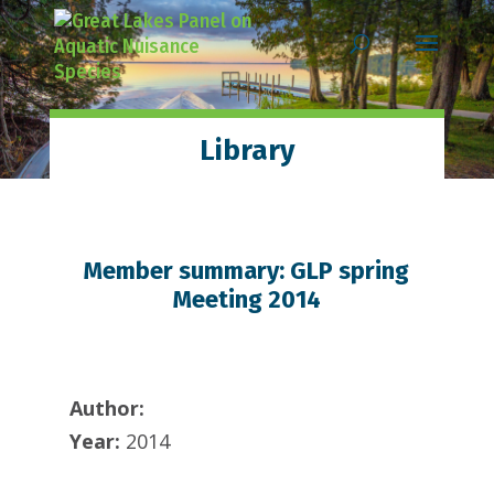
Skip
Skip
Skip
to
to
to
content
Content
navigation
Library
Member summary: GLP spring
Meeting 2014
Author:
Year:
2014