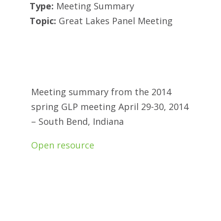
Type:
Meeting Summary
Topic:
Great Lakes Panel Meeting
Meeting summary from the 2014
spring GLP meeting April 29-30, 2014
– South Bend, Indiana
Open resource
.