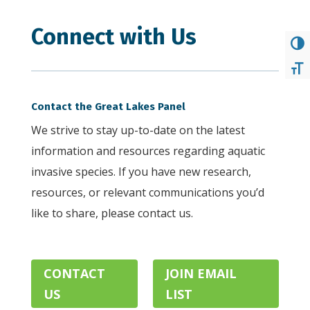
Connect with Us
TOG
TOG
Contact the Great Lakes Panel
We strive to stay up-to-date on the latest
information and resources regarding aquatic
invasive species. If you have new research,
resources, or relevant communications you’d
like to share, please contact us.
. .
CONTACT
JOIN EMAIL
.
US
LIST